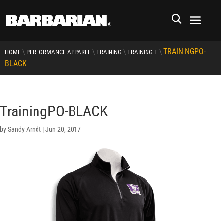
TRAININGPO-
\
\
\
\
HOME
PERFORMANCE APPAREL
TRAINING
TRAINING T
BLACK
TrainingPO-BLACK
by
Sandy Arndt
|
Jun 20, 2017