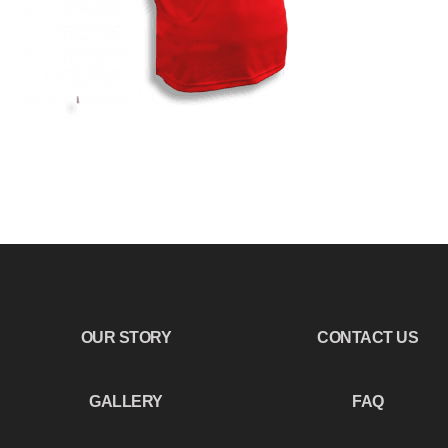
OUR STORY
CONTACT US
GALLERY
FAQ