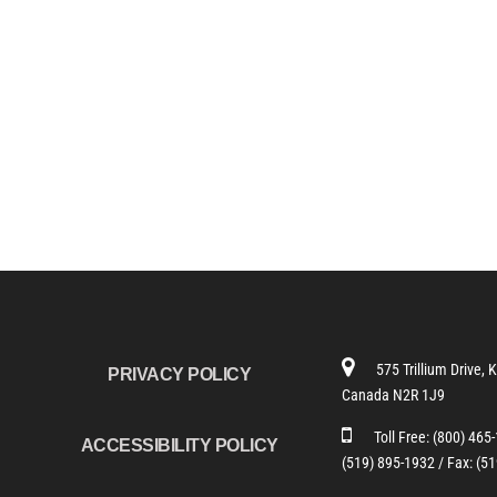
575 Trillium Drive, 
PRIVACY POLICY
Canada N2R 1J9
Toll Free:
(800) 465
ACCESSIBILITY POLICY
(519) 895-1932 /
Fax: (5