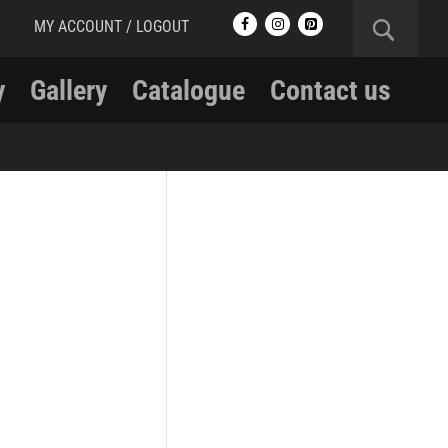
MY ACCOUNT / LOGOUT
y
Gallery
Catalogue
Contact us
RCMP
RCMP Apparel