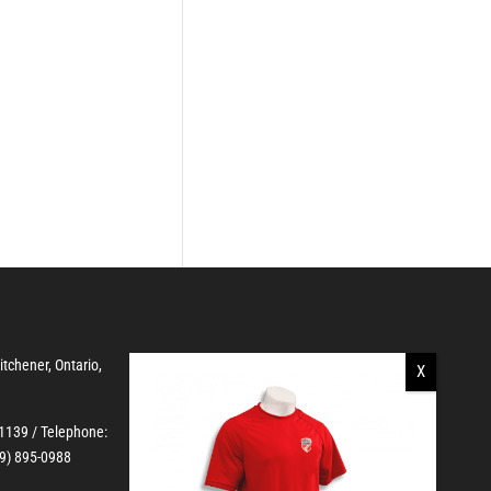
Kitchener, Ontario,
-1139
/ Telephone:
19) 895-0988