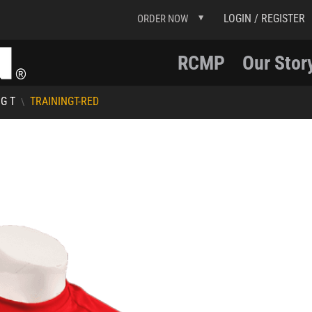
LOGIN / REGISTER
ORDER NOW
RCMP
Our Stor
G T
TRAININGT-RED
\