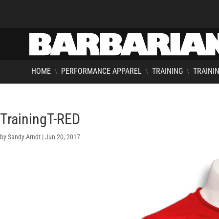
HOME
PERFORMANCE APPAREL
TRAINING
TRAININ
\
\
\
TrainingT-RED
by
Sandy Arndt
|
Jun 20, 2017