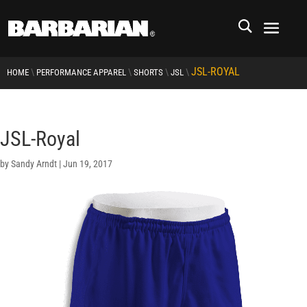
JSL-ROYAL
\
\
\
\
HOME
PERFORMANCE APPAREL
SHORTS
JSL
JSL-Royal
by
Sandy Arndt
|
Jun 19, 2017