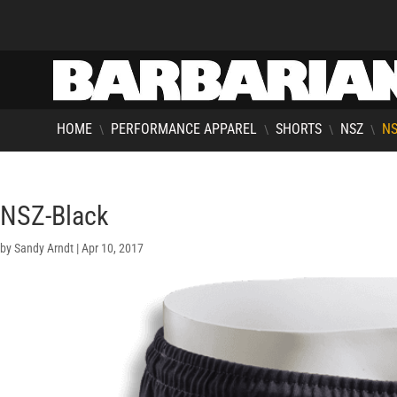
HOME
PERFORMANCE APPAREL
SHORTS
NSZ
NS
\
\
\
\
NSZ-Black
by
Sandy Arndt
|
Apr 10, 2017