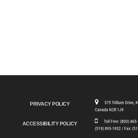
575 Trillium Drive, 
PRIVACY POLICY
Canada N2R 1J9
Toll Free:
(800) 465
ACCESSIBILITY POLICY
(519) 895-1932 /
Fax: (5