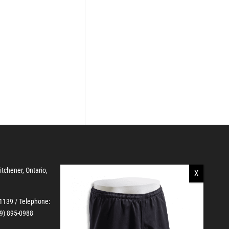
Kitchener, Ontario,
-1139
/ Telephone:
19) 895-0988