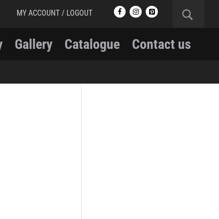
MY ACCOUNT / LOGOUT
y
Gallery
Catalogue
Contact us
RCMP
RCMP Apparel