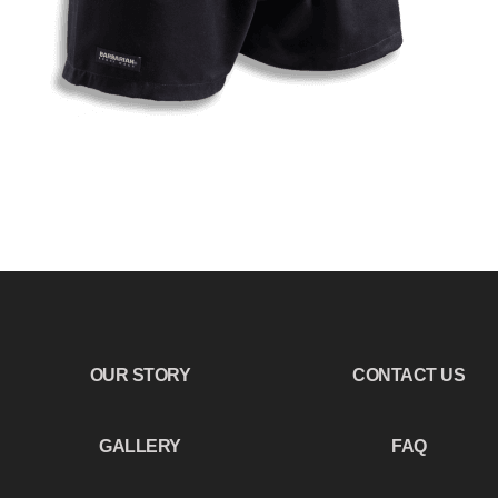
OUR STORY
CONTACT US
GALLERY
FAQ