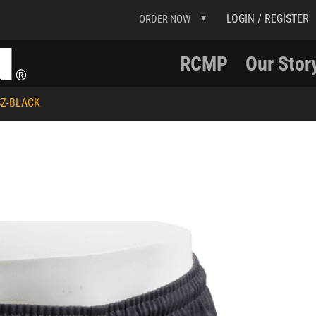
LOGIN / REGISTER
ORDER NOW
RCMP
Our Stor
Z-BLACK