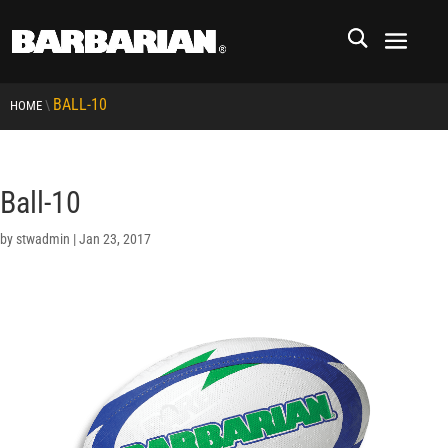
BALL-10
\
HOME
Ball-10
by
stwadmin
|
Jan 23, 2017