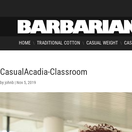
HOME
TRADITIONAL COTTON
CASUAL WEIGHT
CAS
\
\
\
CasualAcadia-Classroom
by
johnb
|
Nov 5, 2019