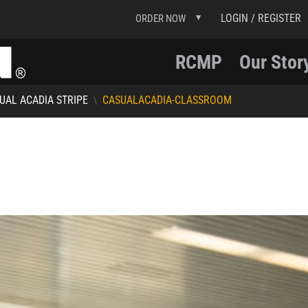
LOGIN / REGISTER
ORDER NOW
RCMP
Our Stor
UAL ACADIA STRIPE
CASUALACADIA-CLASSROOM
\