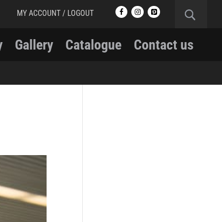
MY ACCOUNT / LOGOUT
y
Gallery
Catalogue
Contact us
RCMP
RCMP Apparel