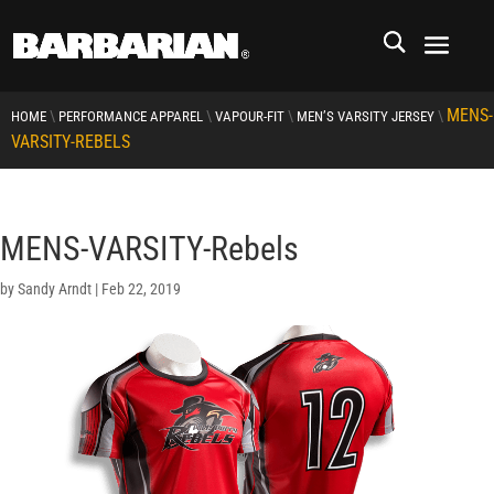
MENS-
\
\
\
\
HOME
PERFORMANCE APPAREL
VAPOUR-FIT
MEN’S VARSITY JERSEY
VARSITY-REBELS
MENS-VARSITY-Rebels
by
Sandy Arndt
|
Feb 22, 2019