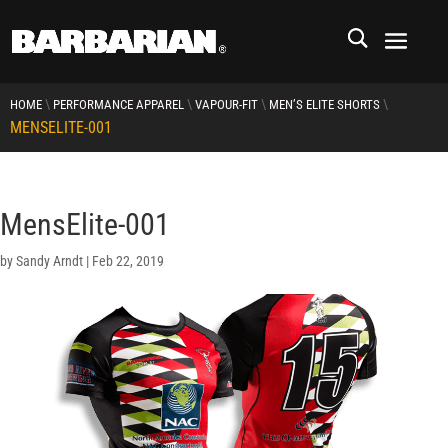
\
\
\
\
HOME
PERFORMANCE APPAREL
VAPOUR-FIT
MEN’S ELITE SHORTS
MENSELITE-001
MensElite-001
by
Sandy Arndt
|
Feb 22, 2019